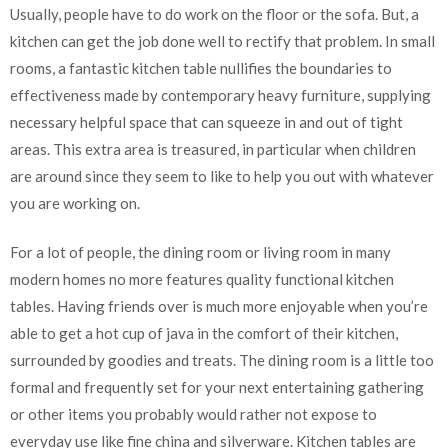
Usually, people have to do work on the floor or the sofa. But, a
kitchen can get the job done well to rectify that problem. In small
rooms, a fantastic kitchen table nullifies the boundaries to
effectiveness made by contemporary heavy furniture, supplying
necessary helpful space that can squeeze in and out of tight
areas. This extra area is treasured, in particular when children
are around since they seem to like to help you out with whatever
you are working on.
For a lot of people, the dining room or living room in many
modern homes no more features quality functional kitchen
tables. Having friends over is much more enjoyable when you’re
able to get a hot cup of java in the comfort of their kitchen,
surrounded by goodies and treats. The dining room is a little too
formal and frequently set for your next entertaining gathering
or other items you probably would rather not expose to
everyday use like fine china and silverware. Kitchen tables are