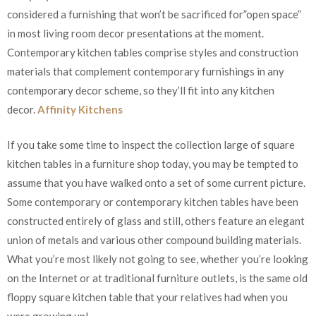
considered a furnishing that won’t be sacrificed for”open space”
in most living room decor presentations at the moment.
Contemporary kitchen tables comprise styles and construction
materials that complement contemporary furnishings in any
contemporary decor scheme, so they’ll fit into any kitchen
decor.
Affinity Kitchens
If you take some time to inspect the collection large of square
kitchen tables in a furniture shop today, you may be tempted to
assume that you have walked onto a set of some current picture.
Some contemporary or contemporary kitchen tables have been
constructed entirely of glass and still, others feature an elegant
union of metals and various other compound building materials.
What you’re most likely not going to see, whether you’re looking
on the Internet or at traditional furniture outlets, is the same old
floppy square kitchen table that your relatives had when you
were growing up!