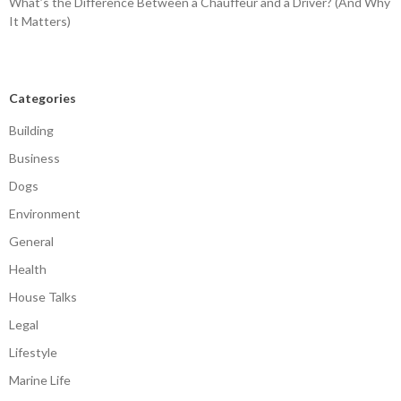
What’s the Difference Between a Chauffeur and a Driver? (And Why
It Matters)
Categories
Building
Business
Dogs
Environment
General
Health
House Talks
Legal
Lifestyle
Marine Life