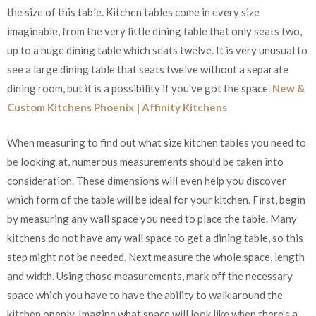
the size of this table. Kitchen tables come in every size
imaginable, from the very little dining table that only seats two,
up to a huge dining table which seats twelve. It is very unusual to
see a large dining table that seats twelve without a separate
dining room, but it is a possibility if you’ve got the space.
New &
Custom Kitchens Phoenix | Affinity Kitchens
When measuring to find out what size kitchen tables you need to
be looking at, numerous measurements should be taken into
consideration. These dimensions will even help you discover
which form of the table will be ideal for your kitchen. First, begin
by measuring any wall space you need to place the table. Many
kitchens do not have any wall space to get a dining table, so this
step might not be needed. Next measure the whole space, length
and width. Using those measurements, mark off the necessary
space which you have to have the ability to walk around the
kitchen openly. Imagine what space will look like when there’s a