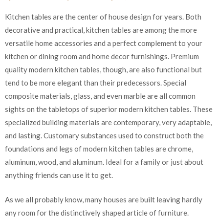
Kitchen tables are the center of house design for years. Both
decorative and practical, kitchen tables are among the more
versatile home accessories and a perfect complement to your
kitchen or dining room and home decor furnishings. Premium
quality modern kitchen tables, though, are also functional but
tend to be more elegant than their predecessors. Special
composite materials, glass, and even marble are all common
sights on the tabletops of superior modern kitchen tables. These
specialized building materials are contemporary, very adaptable,
and lasting. Customary substances used to construct both the
foundations and legs of modern kitchen tables are chrome,
aluminum, wood, and aluminum. Ideal for a family or just about
anything friends can use it to get.
As we all probably know, many houses are built leaving hardly
any room for the distinctively shaped article of furniture.