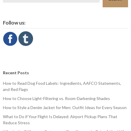
Follow us:
Recent Posts
How to Read Dog Food Labels: Ingredients, AAFCO Statements,
and Red Flags
How to Choose Light-Filtering vs. Room-Darkening Shades
How to Style a Denim Jacket for Men: Outfit Ideas for Every Season
What to Do if Your Flight Is Delayed: Airport Pickup Plans That
Reduce Stress