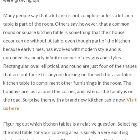
Many people say that a kitchen is not complete unless a kitchen
table is part of the room. Others say, however, that a common
round or square kitchen table is something that their house
decor can do without. A table, even though part of the kitchen
because early times, has evolved with modern style and is
extended in a nearly infinite number of designs and styles.
Rectangular, oval, elliptical, and round are just four of the shapes
that are out there for anyone looking on the web for a suitable
kitchen table to compliment other furnishings in the room. The
holidays are just around the corner, and listen… .the family is on
the road. Surprise them with a brand new Kitchen table now.
Visit
us here
Figuring out which kitchen tables is a relative question. Selecting
the ideal table for your cooking area is surely a very exciting