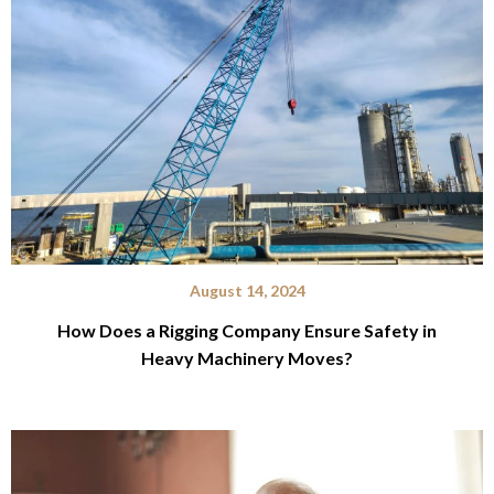
August 14, 2024
How Does a Rigging Company Ensure Safety in
Heavy Machinery Moves?