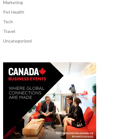
Marketing
Pet Health
Tech
Travel
Uncategorized