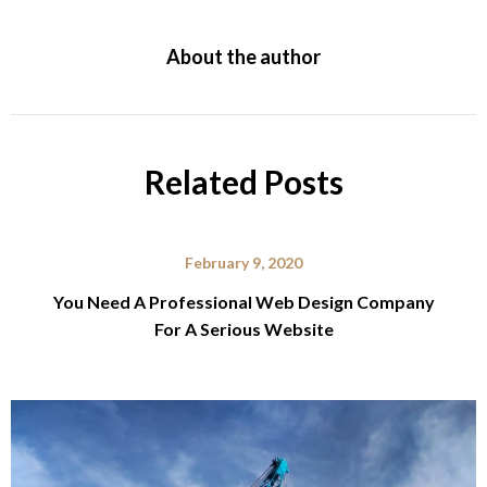
About the author
Related Posts
February 9, 2020
You Need A Professional Web Design Company
For A Serious Website