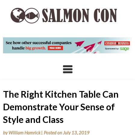
Skip
to
content
The Right Kitchen Table Can
Demonstrate Your Sense of
Style and Class
by
William Hamrick
|
Posted on
July 13, 2019