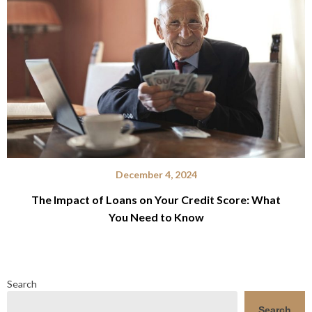
December 4, 2024
The Impact of Loans on Your Credit Score: What
You Need to Know
Search
Search