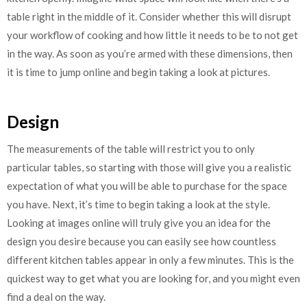
table right in the middle of it. Consider whether this will disrupt
your workflow of cooking and how little it needs to be to not get
in the way. As soon as you’re armed with these dimensions, then
it is time to jump online and begin taking a look at pictures.
Design
The measurements of the table will restrict you to only
particular tables, so starting with those will give you a realistic
expectation of what you will be able to purchase for the space
you have. Next, it’s time to begin taking a look at the style.
Looking at images online will truly give you an idea for the
design you desire because you can easily see how countless
different kitchen tables appear in only a few minutes. This is the
quickest way to get what you are looking for, and you might even
find a deal on the way.