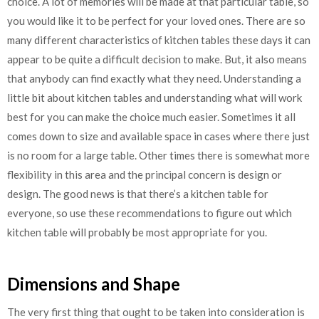
choice. A lot of memories will be made at that particular table, so
you would like it to be perfect for your loved ones. There are so
many different characteristics of kitchen tables these days it can
appear to be quite a difficult decision to make. But, it also means
that anybody can find exactly what they need. Understanding a
little bit about kitchen tables and understanding what will work
best for you can make the choice much easier. Sometimes it all
comes down to size and available space in cases where there just
is no room for a large table. Other times there is somewhat more
flexibility in this area and the principal concern is design or
design. The good news is that there’s a kitchen table for
everyone, so use these recommendations to figure out which
kitchen table will probably be most appropriate for you.
Dimensions and Shape
The very first thing that ought to be taken into consideration is