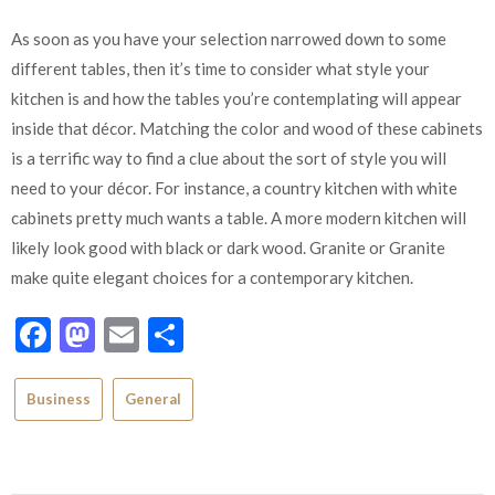
As soon as you have your selection narrowed down to some
different tables, then it’s time to consider what style your
kitchen is and how the tables you’re contemplating will appear
inside that décor. Matching the color and wood of these cabinets
is a terrific way to find a clue about the sort of style you will
need to your décor. For instance, a country kitchen with white
cabinets pretty much wants a table. A more modern kitchen will
likely look good with black or dark wood. Granite or Granite
make quite elegant choices for a contemporary kitchen.
Facebook
Mastodon
Email
Share
Business
General