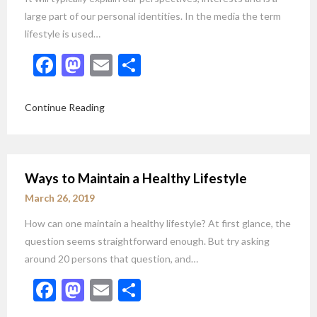
large part of our personal identities. In the media the term
lifestyle is used…
Facebook
Mastodon
Email
Share
Continue Reading
Ways to Maintain a Healthy Lifestyle
March 26, 2019
How can one maintain a healthy lifestyle? At first glance, the
question seems straightforward enough. But try asking
around 20 persons that question, and…
Facebook
Mastodon
Email
Share