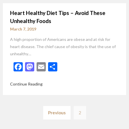
Heart Healthy Diet Tips – Avoid These
Unhealthy Foods
March 7, 2019
A high proportion of Americans are obese and at risk for
heart disease. The chief cause of obesity is that the use of
unhealthy…
Facebook
Mastodon
Email
Share
Continue Reading
Posts
Previous
2
pagination