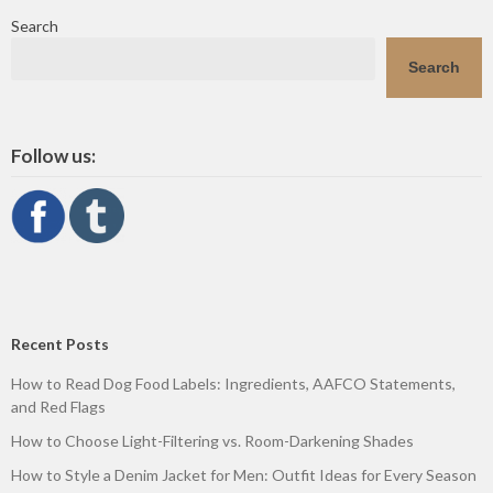
Search
Search
Follow us:
Recent Posts
How to Read Dog Food Labels: Ingredients, AAFCO Statements,
and Red Flags
How to Choose Light-Filtering vs. Room-Darkening Shades
How to Style a Denim Jacket for Men: Outfit Ideas for Every Season