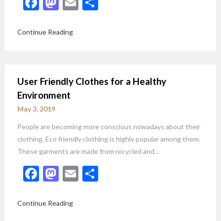
Facebook
Mastodon
Email
Share
Continue Reading
User Friendly Clothes for a Healthy
Environment
May 3, 2019
People are becoming more conscious nowadays about their
clothing. Eco friendly clothing is highly popular among them.
These garments are made from recycled and…
Facebook
Mastodon
Email
Share
Continue Reading