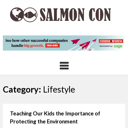
Skip
to
content
Category:
Lifestyle
Teaching Our Kids the Importance of
Protecting the Environment