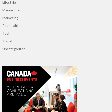
Lifestyle
Marine Life
Marketing
Pet Health
Tech
Travel
Uncategorized