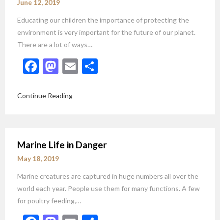
June 12, 2019
Educating our children the importance of protecting the
environment is very important for the future of our planet.
There are a lot of ways…
Facebook
Mastodon
Email
Share
Continue Reading
Marine Life in Danger
May 18, 2019
Marine creatures are captured in huge numbers all over the
world each year. People use them for many functions. A few
for poultry feeding,…