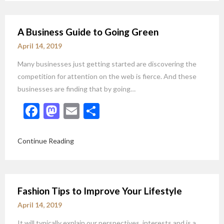
A Business Guide to Going Green
April 14, 2019
Many businesses just getting started are discovering the
competition for attention on the web is fierce. And these
businesses are finding that by going…
Facebook
Mastodon
Email
Share
Continue Reading
Fashion Tips to Improve Your Lifestyle
April 14, 2019
It will typically explain our perspectives, interests and is a