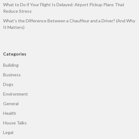
What to Do if Your Flight Is Delayed: Airport Pickup Plans That
Reduce Stress
What’s the Difference Between a Chauffeur and a Driver? (And Why
It Matters)
Categories
Building
Business
Dogs
Environment
General
Health
House Talks
Legal