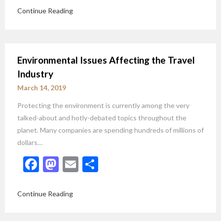
Continue Reading
Environmental Issues Affecting the Travel
Industry
March 14, 2019
Protecting the environment is currently among the very
talked-about and hotly-debated topics throughout the
planet. Many companies are spending hundreds of millions of
dollars…
Facebook
Mastodon
Email
Share
Continue Reading