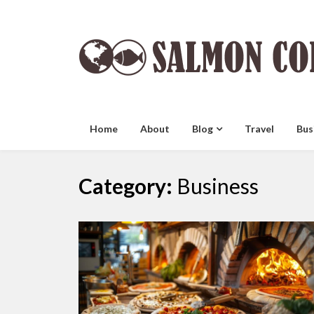
Skip
to
content
Home
About
Blog
Travel
Bus
Category:
Business