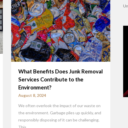
Un
What Benefits Does Junk Removal
Services Contribute to the
Environment?
August 8, 2024
We often overlook the impact of our waste on
the environment. Garbage piles up quickly, and
responsibly disposing of it can be challenging.
This…