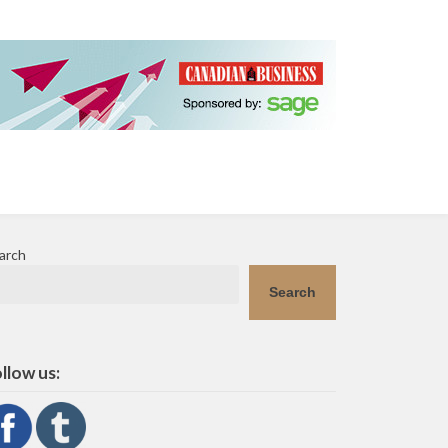
arch
Search
llow us: