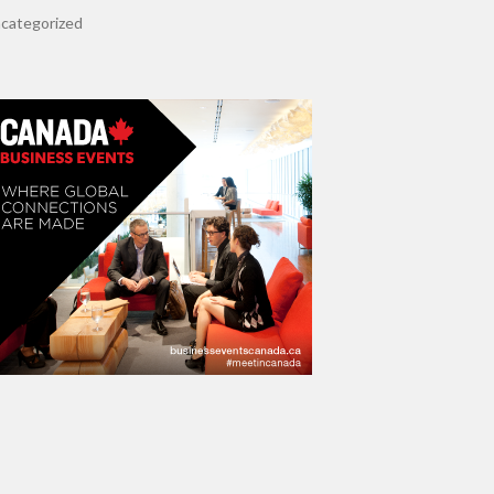
categorized