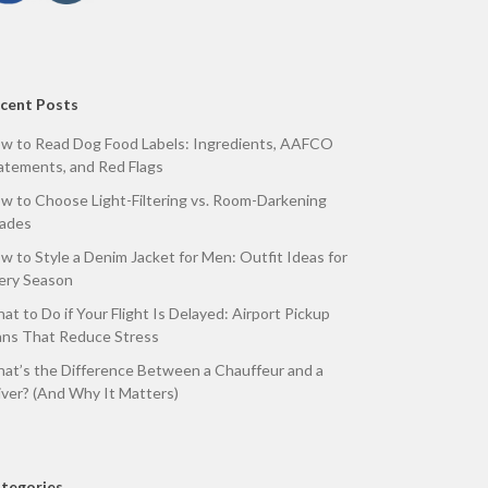
cent Posts
w to Read Dog Food Labels: Ingredients, AAFCO
atements, and Red Flags
w to Choose Light-Filtering vs. Room-Darkening
ades
w to Style a Denim Jacket for Men: Outfit Ideas for
ery Season
at to Do if Your Flight Is Delayed: Airport Pickup
ans That Reduce Stress
at’s the Difference Between a Chauffeur and a
iver? (And Why It Matters)
tegories