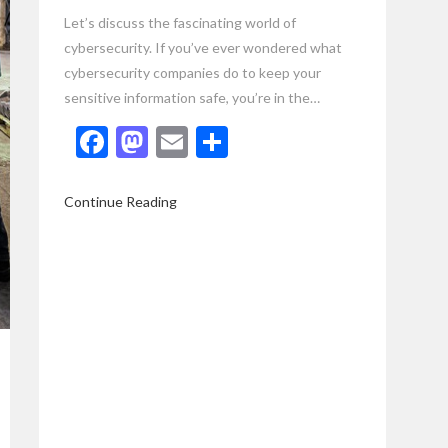
Let’s discuss the fascinating world of
cybersecurity. If you’ve ever wondered what
cybersecurity companies do to keep your
sensitive information safe, you’re in the…
Facebook
Mastodon
Email
Share
Continue Reading