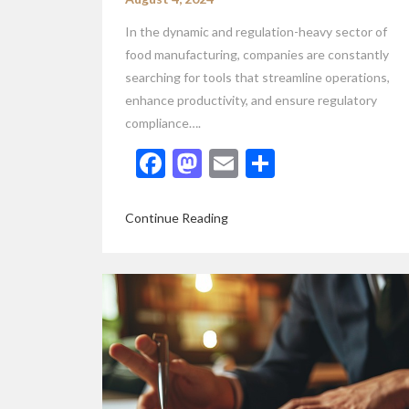
In the dynamic and regulation-heavy sector of
food manufacturing, companies are constantly
searching for tools that streamline operations,
enhance productivity, and ensure regulatory
compliance….
Facebook
Mastodon
Email
Share
Continue Reading