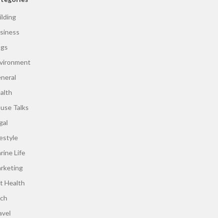
ilding
siness
gs
vironment
neral
alth
use Talks
gal
festyle
rine Life
rketing
t Health
ch
avel