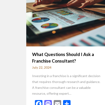
What Questions Should I Ask a
Franchise Consultant?
July 22, 2024
Investing in a franchise is a significant decision
that requires thorough research and guidance.
A franchise consultant can be a valuable
resource, offering expert…
Facebook
Mastodon
Email
Share