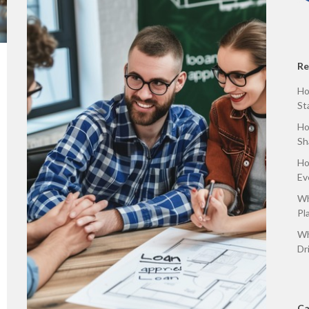
Re
Ho
St
Ho
Sh
Ho
Ev
Wh
Pl
Wh
Dr
Ca