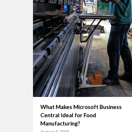
What Makes Microsoft Business
Central Ideal for Food
Manufacturing?
August 4, 2024