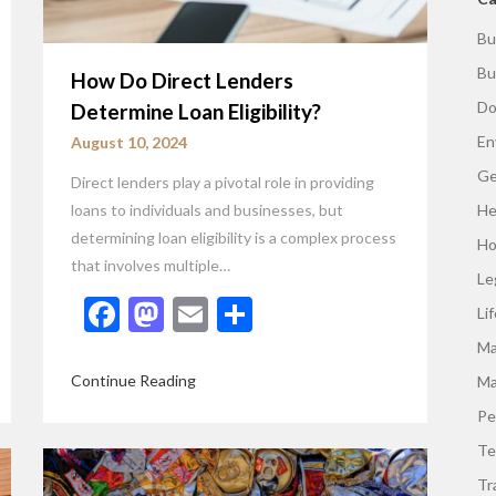
Bu
Bu
How Do Direct Lenders
Do
Determine Loan Eligibility?
En
August 10, 2024
Ge
Direct lenders play a pivotal role in providing
loans to individuals and businesses, but
He
determining loan eligibility is a complex process
Ho
that involves multiple…
Le
Facebook
Mastodon
Email
Share
Li
Ma
Continue Reading
Ma
Pe
Te
Tr