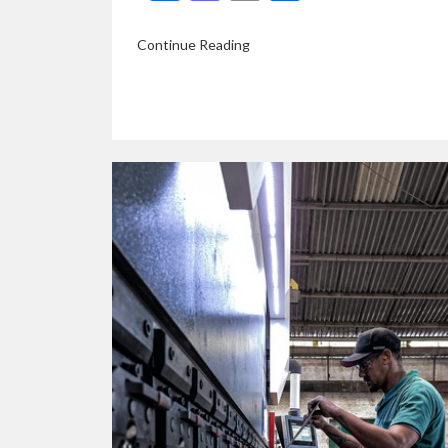
Continue Reading