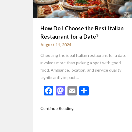
How Do I Choose the Best Italian
Restaurant for a Date?
August 11, 2024
Choosing the ideal Italian restaurant for a date
involves more than picking a spot with good
food. Ambiance, location, and service quality
significantly impact…
Facebook
Mastodon
Email
Share
Continue Reading