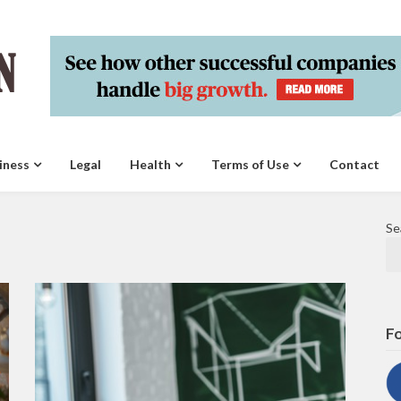
iness
Legal
Health
Terms of Use
Contact
Se
Fo