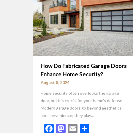
How Do Fabricated Garage Doors
Enhance Home Security?
August 8, 2024
Home security often overlooks the garage
door, but it’s crucial for your home’s defense.
Modern garage doors go beyond aesthetics
and convenience; they play…
Facebook
Mastodon
Email
Share