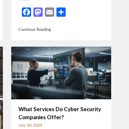
Facebook
Mastodon
Email
Share
Continue Reading
What Services Do Cyber Security
Companies Offer?
July 30, 2024