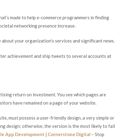
that’s made to help e-commerce programmers in finding
societal networking presence increase.
se about your organization’s services and significant news.
eter achievement and ship tweets to several accounts at
tising return on investment. You see which pages are
isitors have remained on a page of your website.
te, must possess a user-friendly design, a very simple or
g design; otherwise, the version is the most likely to fail
le App Development | Cornerstone Digital
– Stop