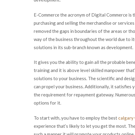
E-Commerce the acronym of Digital Commerce is th
purchasing and selling the merchandise or services 
removed the gaps in boundaries of the areas or thos
way of the business throughout the world due to its
solutions in its sub-branch known as development.
It gives you the ability to gain all the probable be
training and it is above level skilled manpower tha
solutions to your business. The scientific and desi
can propel your business. Additionally, it satisfies
the requirement for repayment gateway. Numerous b
options for it.
To start with, you have to employ the best
calgary
experience that’s likely to let you get the most. The
such a manner it will promote your products online (