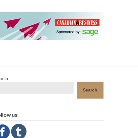
arch
Search
llow us: