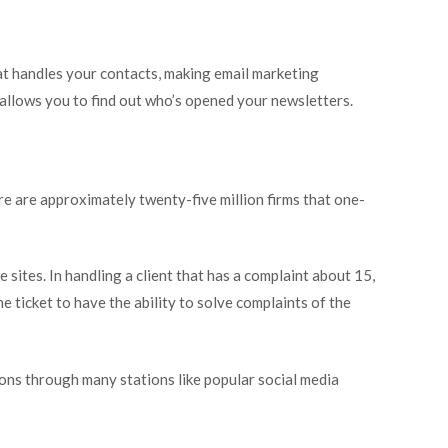
at handles your contacts, making email marketing
 allows you to find out who’s opened your newsletters.
re are approximately twenty-five million firms that one-
ites. In handling a client that has a complaint about 15,
the ticket to have the ability to solve complaints of the
ions through many stations like popular social media