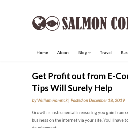
Skip
to
content
Home
About
Blog
Travel
Bus
Get Profit out from E-C
Tips Will Surely Help
by
William Hamrick
|
Posted on
December 18, 2019
Growth is instrumental in ensuring you gain from 
business on the internet via your site. You’ll have 
development.