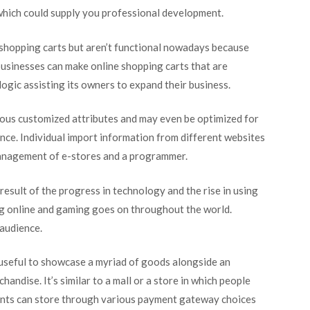
 which could supply you professional development.
hopping carts but aren’t functional nowadays because
sinesses can make online shopping carts that are
ogic assisting its owners to expand their business.
ous customized attributes and may even be optimized for
ence. Individual import information from different websites
management of e-stores and a programmer.
esult of the progress in technology and the rise in using
ng online and gaming goes on throughout the world.
 audience.
 useful to showcase a myriad of goods alongside an
andise. It’s similar to a mall or a store in which people
ients can store through various payment gateway choices