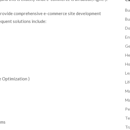
Bu
provide comprehensive e-commerce site development
Bu
equent solutions include:
Do
En
Ge
He
Ho
Le
 Optimization )
Li
Ma
Ma
Pe
Te
ams
Tr