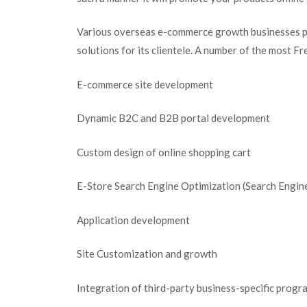
Various overseas e-commerce growth businesses 
solutions for its clientele. A number of the most Fr
E-commerce site development
Dynamic B2C and B2B portal development
Custom design of online shopping cart
E-Store Search Engine Optimization (Search Engine
Application development
Site Customization and growth
Integration of third-party business-specific progr