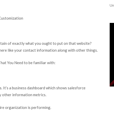
Un
Customization
rtain of exactly what you ought to put on that website?
here like your contact information along with other things.
hat You Need to be familiar with:
s. It’s a business dashboard which shows salesforce
y other information metrics.
ire organization is performing.