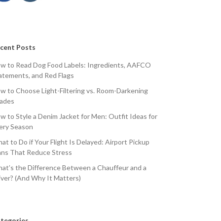
cent Posts
w to Read Dog Food Labels: Ingredients, AAFCO
atements, and Red Flags
w to Choose Light-Filtering vs. Room-Darkening
ades
w to Style a Denim Jacket for Men: Outfit Ideas for
ery Season
at to Do if Your Flight Is Delayed: Airport Pickup
ans That Reduce Stress
at’s the Difference Between a Chauffeur and a
iver? (And Why It Matters)
tegories