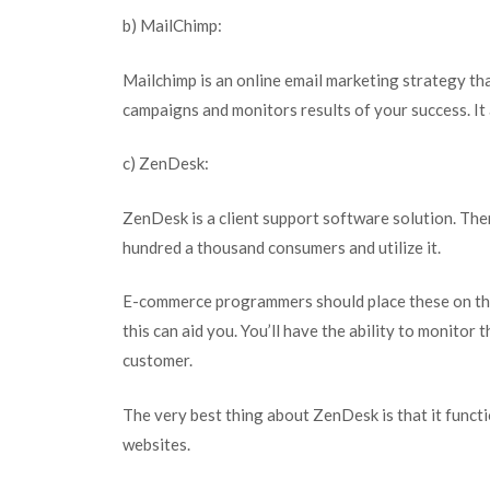
b) MailChimp:
Mailchimp is an online email marketing strategy th
campaigns and monitors results of your success. It
c) ZenDesk:
ZenDesk is a client support software solution. The
hundred a thousand consumers and utilize it.
E-commerce programmers should place these on the s
this can aid you. You’ll have the ability to monitor 
customer.
The very best thing about ZenDesk is that it funct
websites.