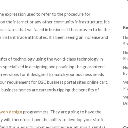
e expression used to refer to the procedure for
on the internet or any other community infrastructure. It’s
Re
e states that we faced in business. It has proven to be the
 instant trade attributes. It’s been seeing an increase and
Ho
St
Ho
Sh
nefits of technology using the world-class technology in
t’s specialized in designing and providing the guaranteed
Ho
Ev
gn versions for it designed to match your business needs
 your requirement for B2C business portal sites online cart,
Wh
Pl
usiness homes are currently ripping the benefits of
Wh
Dr
 web design
programmers. They are going to have the
y will, therefore, have the ability to develop your site in
and this is exactly what e-commerce is all about, right?).
Ca