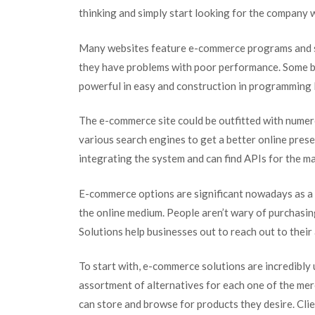
thinking and simply start looking for the company
Many websites feature e-commerce programs and s
they have problems with poor performance. Some bu
powerful in easy and construction in programming l
The e-commerce site could be outfitted with numer
various search engines to get a better online pres
integrating the system and can find APIs for the 
E-commerce options are significant nowadays as a r
the online medium. People aren’t wary of purchasi
Solutions help businesses out to reach out to their
To start with, e-commerce solutions are incredibly
assortment of alternatives for each one of the merch
can store and browse for products they desire. Cl