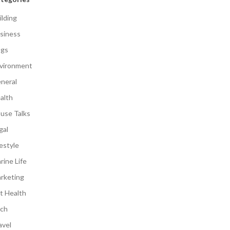
ilding
siness
gs
vironment
neral
alth
use Talks
gal
festyle
rine Life
rketing
t Health
ch
avel