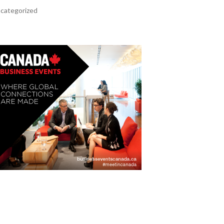
categorized