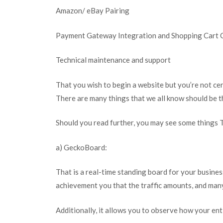
Amazon/ eBay Pairing
Payment Gateway Integration and Shopping Cart 
Technical maintenance and support
That you wish to begin a website but you’re not ce
There are many things that we all know should be t
Should you read further, you may see some things T
a) GeckoBoard:
That is a real-time standing board for your busines
achievement you that the traffic amounts, and man
Additionally, it allows you to observe how your ent