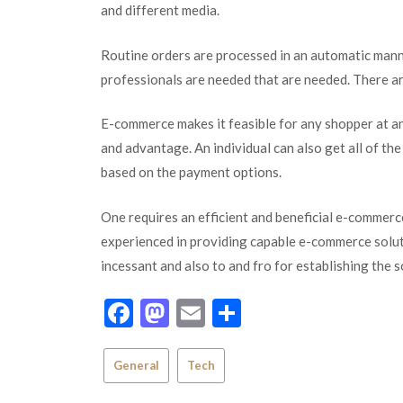
and different media.
Routine orders are processed in an automatic manne
professionals are needed that are needed. There a
E-commerce makes it feasible for any shopper at an
and advantage. An individual can also get all of th
based on the payment options.
One requires an efficient and beneficial e-commer
experienced in providing capable e-commerce solutio
incessant and also to and fro for establishing the 
Facebook
Mastodon
Email
Share
General
Tech