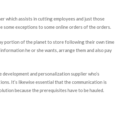
r which assists in cutting employees and just those
re some exceptions to some online orders of the orders.
y portion of the planet to store following their own time
e information he or she wants, arrange them and also pay
ce development and personalization supplier who’s
ns. It’s likewise essential that the communication is
solution because the prerequisites have to be hauled.