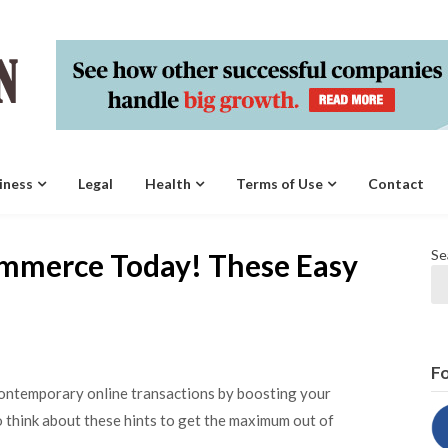
iness
Legal
Health
Terms of Use
Contact
Se
ommerce Today! These Easy
Fo
contemporary online transactions by boosting your
to think about these hints to get the maximum out of