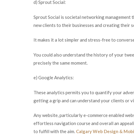
d) Sprout Social:
Sprout Social is societal networking management 
new clients to their businesses and creating their 
It makes it a lot simpler and stress-free to conver
You could also understand the history of your twe
precisely the same moment.
e) Google Analytics:
These analytics permits you to quantify your adver
getting a grip and can understand your clients or v
Any website, particularly e-commerce enabled websi
effortless navigation course and overall an appealin
to fulfill with the aim.
Calgary Web Design & Mobi