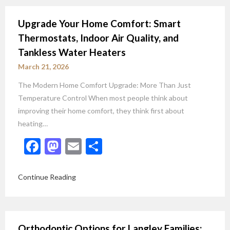
Upgrade Your Home Comfort: Smart
Thermostats, Indoor Air Quality, and
Tankless Water Heaters
March 21, 2026
The Modern Home Comfort Upgrade: More Than Just
Temperature Control When most people think about
improving their home comfort, they think first about
heating…
Facebook
Mastodon
Email
Share
Continue Reading
Orthodontic Options for Langley Families: