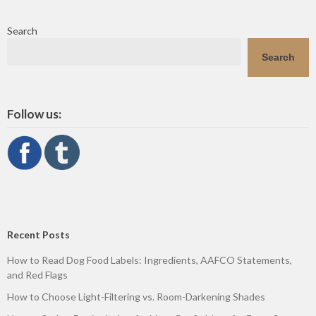
Search
Search
Follow us:
Recent Posts
How to Read Dog Food Labels: Ingredients, AAFCO Statements,
and Red Flags
How to Choose Light-Filtering vs. Room-Darkening Shades