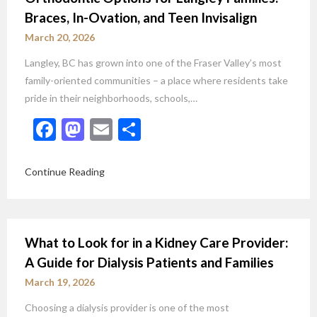
Braces, In-Ovation, and Teen Invisalign
March 20, 2026
Langley, BC has grown into one of the Fraser Valley’s most
family-oriented communities – a place where residents take
pride in their neighborhoods, schools,…
Facebook
Mastodon
Email
Share
Continue Reading
What to Look for in a Kidney Care Provider:
A Guide for Dialysis Patients and Families
March 19, 2026
Choosing a dialysis provider is one of the most