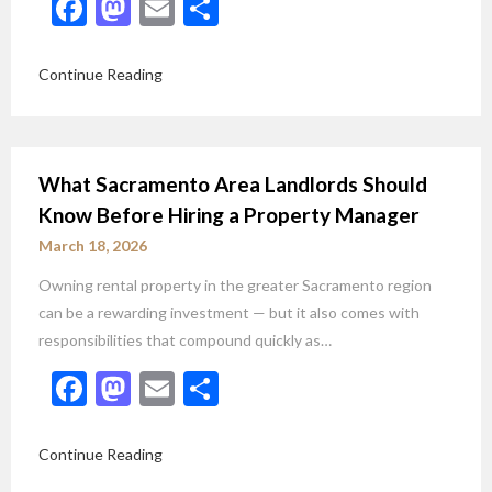
Facebook
Mastodon
Email
Share
Continue Reading
What Sacramento Area Landlords Should
Know Before Hiring a Property Manager
March 18, 2026
Owning rental property in the greater Sacramento region
can be a rewarding investment — but it also comes with
responsibilities that compound quickly as…
Facebook
Mastodon
Email
Share
Continue Reading