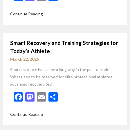
Continue Reading
Smart Recovery and Training Strategies for
Today’s Athlete
March 22, 2026
Sports science has come a long way in the past decade.
What used to be reserved for elite professional athletes –
advanced recovery tech,…
Facebook
Mastodon
Email
Share
Continue Reading