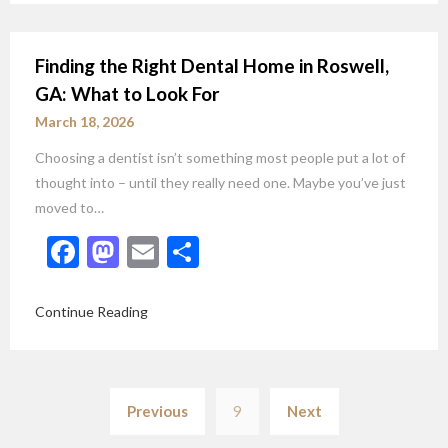
Finding the Right Dental Home in Roswell,
GA: What to Look For
March 18, 2026
Choosing a dentist isn’t something most people put a lot of
thought into – until they really need one. Maybe you’ve just
moved to…
Facebook
Mastodon
Email
Share
Continue Reading
Posts
Previous
9
Next
pagination