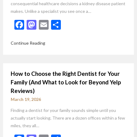
consequential healthcare decisions a kidney disease patient
makes. Unlike a specialist you see once a…
Facebook
Mastodon
Email
Share
Continue Reading
How to Choose the Right Dentist for Your
Family (And What to Look for Beyond Yelp
Reviews)
March 19, 2026
Finding a dentist for your family sounds simple until you
actually start looking. There are a dozen offices within a few
miles, they all…