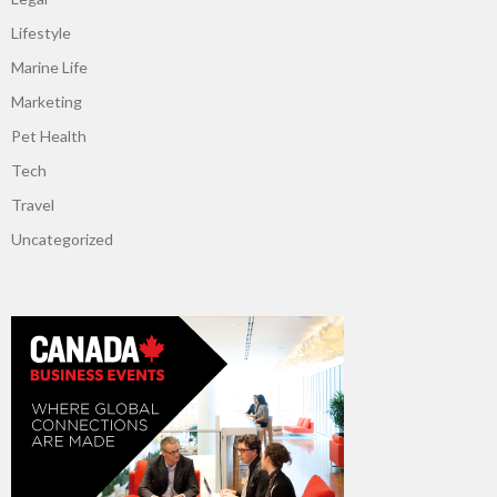
Lifestyle
Marine Life
Marketing
Pet Health
Tech
Travel
Uncategorized