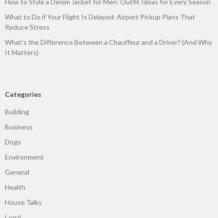
How to Style a Denim Jacket for Men: Outfit Ideas for Every Season
What to Do if Your Flight Is Delayed: Airport Pickup Plans That
Reduce Stress
What’s the Difference Between a Chauffeur and a Driver? (And Why
It Matters)
Categories
Building
Business
Dogs
Environment
General
Health
House Talks
Legal