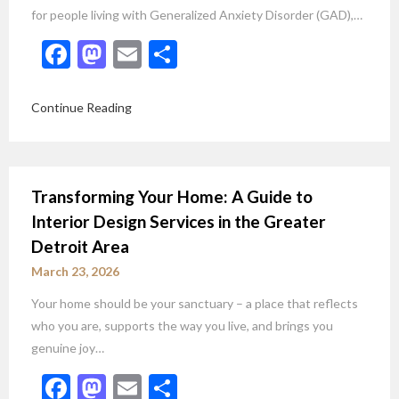
for people living with Generalized Anxiety Disorder (GAD),…
Facebook
Mastodon
Email
Share
Continue Reading
Transforming Your Home: A Guide to
Interior Design Services in the Greater
Detroit Area
March 23, 2026
Your home should be your sanctuary – a place that reflects
who you are, supports the way you live, and brings you
genuine joy…
Facebook
Mastodon
Email
Share