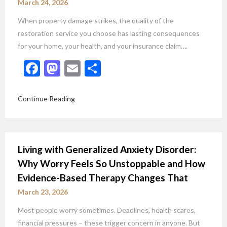
March 24, 2026
When property damage strikes, the quality of the
restoration service you choose has lasting consequences
for your home, your health, and your insurance claim….
Facebook
Mastodon
Email
Share
Continue Reading
Living with Generalized Anxiety Disorder:
Why Worry Feels So Unstoppable and How
Evidence-Based Therapy Changes That
March 23, 2026
Most people worry sometimes. Deadlines, health scares,
financial pressures – these trigger concern in anyone. But