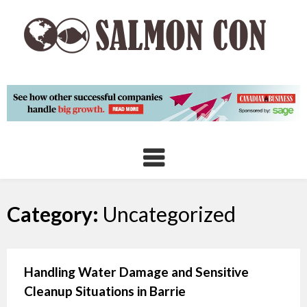
Skip
to
content
Category:
Uncategorized
Handling Water Damage and Sensitive
Cleanup Situations in Barrie