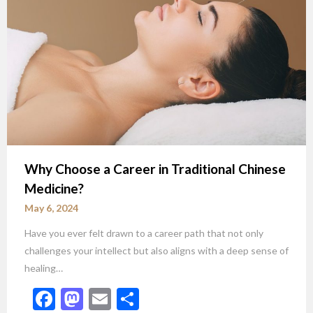
Why Choose a Career in Traditional Chinese
Medicine?
May 6, 2024
Have you ever felt drawn to a career path that not only
challenges your intellect but also aligns with a deep sense of
healing…
Facebook
Mastodon
Email
Share