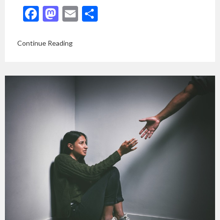
Facebook
Mastodon
Email
Share
Continue Reading