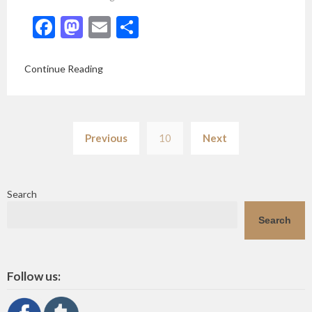
Facebook
Mastodon
Email
Share
Continue Reading
Posts
Previous
10
Next
pagination
Search
Search
Follow us: