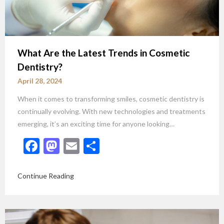
What Are the Latest Trends in Cosmetic
Dentistry?
April 28, 2024
When it comes to transforming smiles, cosmetic dentistry is
continually evolving. With new technologies and treatments
emerging, it’s an exciting time for anyone looking…
Facebook
Mastodon
Email
Share
Continue Reading