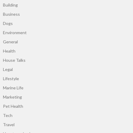
Building
Business
Dogs
Environment
General
Health
House Talks
Legal
Lifestyle
Marine Life
Marketing
Pet Health
Tech
Travel