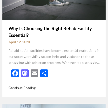
Why Is Choosing the Right Rehab Facility
Essential?
April 12, 2024
Rehabilitation facilities have become essential institutions in
our society, providing solace, help, and guidance to those
struggling with addiction problems. Whether it’s a struggle…
Facebook
Mastodon
Email
Share
Continue Reading