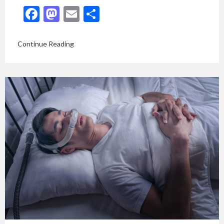
Facebook
Mastodon
Email
Share
Continue Reading