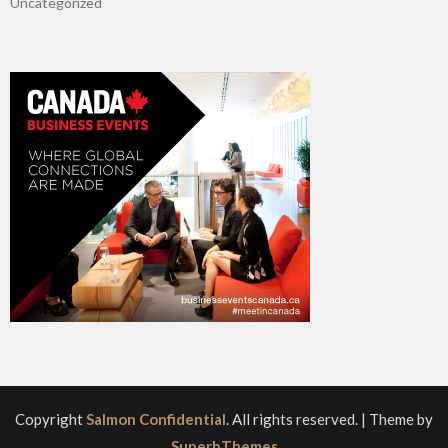
Uncategorized
Copyright
Salmon Confidential
. All rights reserved.
| Theme by
SuperbThemes