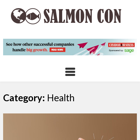
Skip
to
content
Category:
Health