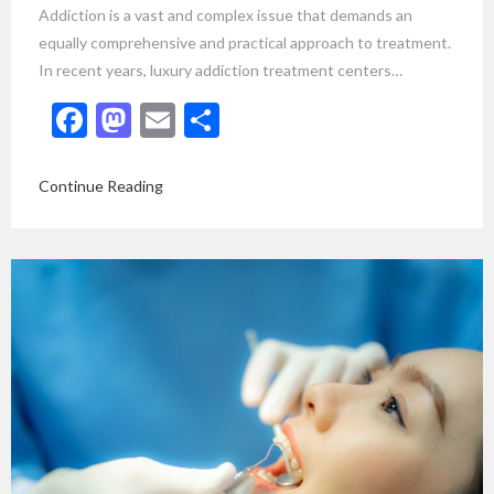
Addiction is a vast and complex issue that demands an
equally comprehensive and practical approach to treatment.
In recent years, luxury addiction treatment centers…
Facebook
Mastodon
Email
Share
Continue Reading