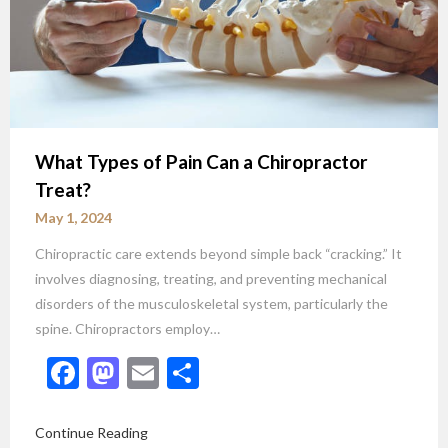
What Types of Pain Can a Chiropractor
Treat?
May 1, 2024
Chiropractic care extends beyond simple back “cracking.” It
involves diagnosing, treating, and preventing mechanical
disorders of the musculoskeletal system, particularly the
spine. Chiropractors employ…
Facebook
Mastodon
Email
Share
Continue Reading