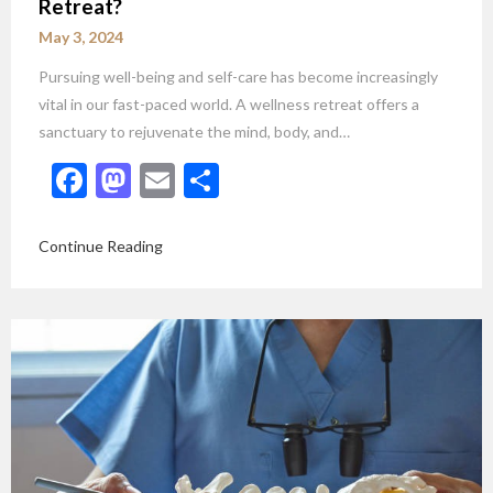
Retreat?
May 3, 2024
Pursuing well-being and self-care has become increasingly
vital in our fast-paced world. A wellness retreat offers a
sanctuary to rejuvenate the mind, body, and…
Facebook
Mastodon
Email
Share
Continue Reading