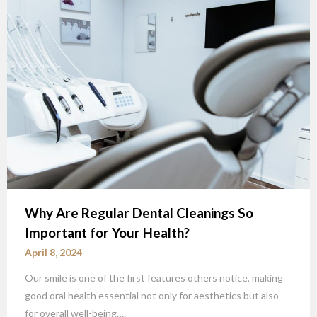
Why Are Regular Dental Cleanings So
Important for Your Health?
April 8, 2024
Our smile is one of the first features others notice, making
good oral health essential not only for aesthetics but also
for overall well-being….