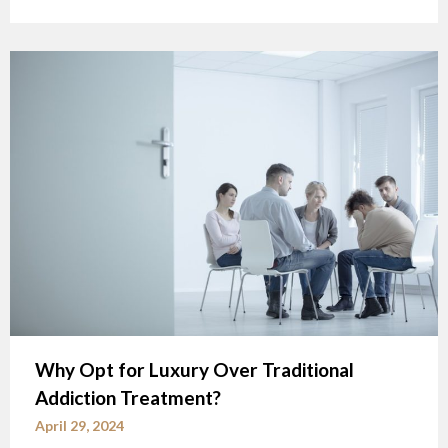
Why Opt for Luxury Over Traditional
Addiction Treatment?
April 29, 2024