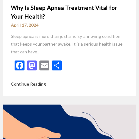
Why Is Sleep Apnea Treatment Vital for
Your Health?
April 17, 2024
Sleep apnea is more than just a noisy, annoying condition
that keeps your partner awake. It is a serious health issue
that can have…
Facebook
Mastodon
Email
Share
Continue Reading