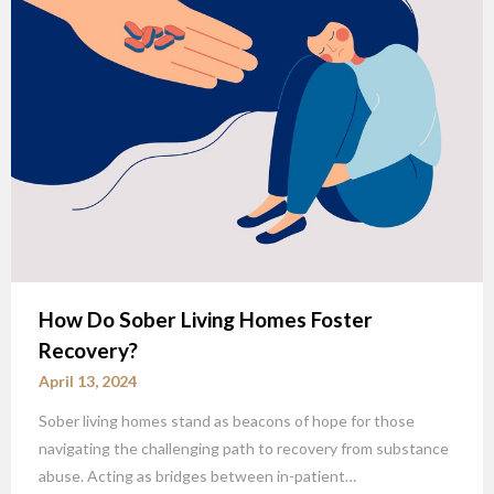
How Do Sober Living Homes Foster
Recovery?
April 13, 2024
Sober living homes stand as beacons of hope for those
navigating the challenging path to recovery from substance
abuse. Acting as bridges between in-patient…