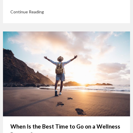
Continue Reading
When Is the Best Time to Go on a Wellness