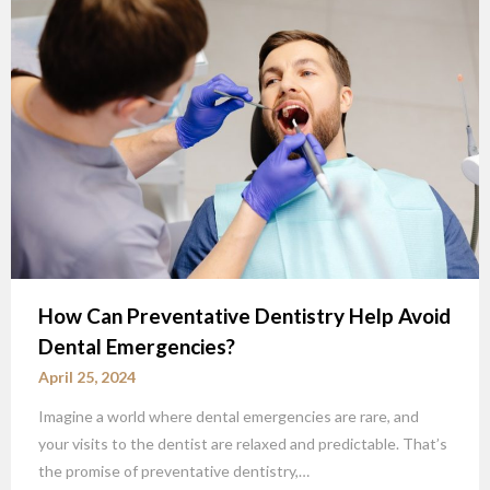
How Can Preventative Dentistry Help Avoid
Dental Emergencies?
April 25, 2024
Imagine a world where dental emergencies are rare, and
your visits to the dentist are relaxed and predictable. That’s
the promise of preventative dentistry,…