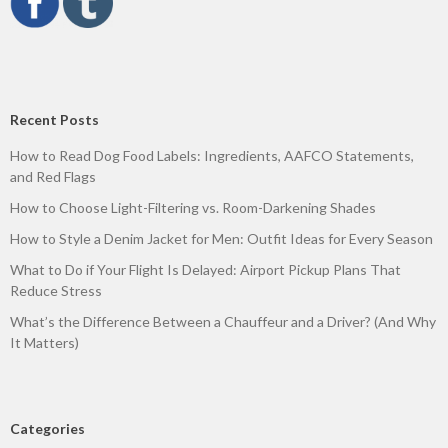
Recent Posts
How to Read Dog Food Labels: Ingredients, AAFCO Statements,
and Red Flags
How to Choose Light-Filtering vs. Room-Darkening Shades
How to Style a Denim Jacket for Men: Outfit Ideas for Every Season
What to Do if Your Flight Is Delayed: Airport Pickup Plans That
Reduce Stress
What’s the Difference Between a Chauffeur and a Driver? (And Why
It Matters)
Categories