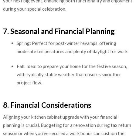
your next big event, enhancing both functionality and enjoyment
during your special celebration.
7. Seasonal and Financial Planning
Spring: Perfect for post-winter revamps, offering
moderate temperatures and plenty of daylight for work.
Fall: Ideal to prepare your home for the festive season,
with typically stable weather that ensures smoother
project flow.
8. Financial Considerations
Aligning your kitchen cabinet upgrade with your financial
planning is crucial. Budgeting for a renovation during tax return
season or when you’ve secured a work bonus can cushion the