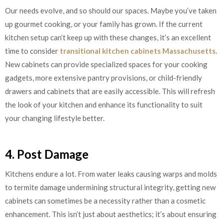
Our needs evolve, and so should our spaces. Maybe you’ve taken
up gourmet cooking, or your family has grown. If the current
kitchen setup can’t keep up with these changes, it’s an excellent
time to consider
transitional kitchen cabinets Massachusetts
.
New cabinets can provide specialized spaces for your cooking
gadgets, more extensive pantry provisions, or child-friendly
drawers and cabinets that are easily accessible. This will refresh
the look of your kitchen and enhance its functionality to suit
your changing lifestyle better.
4. Post Damage
Kitchens endure a lot. From water leaks causing warps and molds
to termite damage undermining structural integrity, getting new
cabinets can sometimes be a necessity rather than a cosmetic
enhancement. This isn’t just about aesthetics; it’s about ensuring