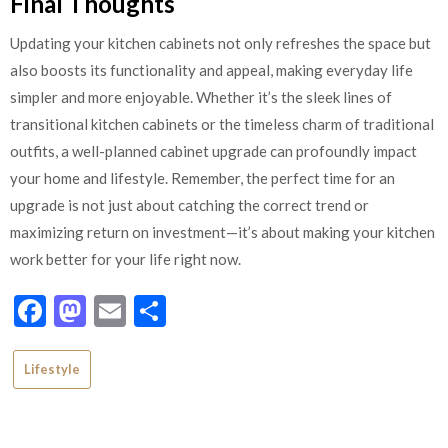
Final Thoughts
Updating your kitchen cabinets not only refreshes the space but
also boosts its functionality and appeal, making everyday life
simpler and more enjoyable. Whether it’s the sleek lines of
transitional kitchen cabinets or the timeless charm of traditional
outfits, a well-planned cabinet upgrade can profoundly impact
your home and lifestyle. Remember, the perfect time for an
upgrade is not just about catching the correct trend or
maximizing return on investment—it’s about making your kitchen
work better for your life right now.
Facebook
Mastodon
Email
Share
Lifestyle