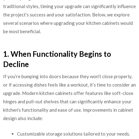
traditional styles, timing your upgrade can significantly influence
the project’s success and your satisfaction. Below, we explore
several scenarios where upgrading your kitchen cabinets would
be most beneficial.
1. When Functionality Begins to
Decline
If you’re bumping into doors because they won’t close properly,
or if accessing dishes feels like a workout, it’s time to consider an
upgrade. Modern kitchen cabinets offer features like soft-close
hinges and pull-out shelves that can significantly enhance your
kitchen’s functionality and ease of use. Improvements in cabinet
design also include:
Customizable storage solutions tailored to your needs.