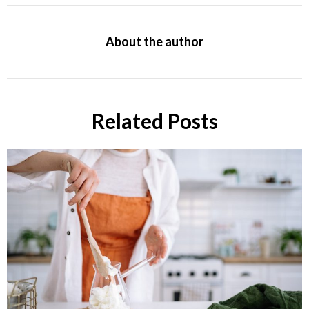
About the author
Related Posts