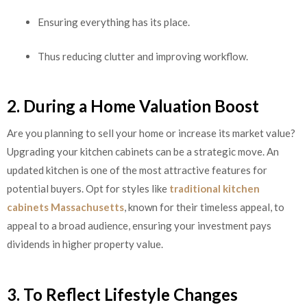
Ensuring everything has its place.
Thus reducing clutter and improving workflow.
2. During a Home Valuation Boost
Are you planning to sell your home or increase its market value?
Upgrading your kitchen cabinets can be a strategic move. An
updated kitchen is one of the most attractive features for
potential buyers. Opt for styles like
traditional kitchen
cabinets Massachusetts
, known for their timeless appeal, to
appeal to a broad audience, ensuring your investment pays
dividends in higher property value.
3. To Reflect Lifestyle Changes