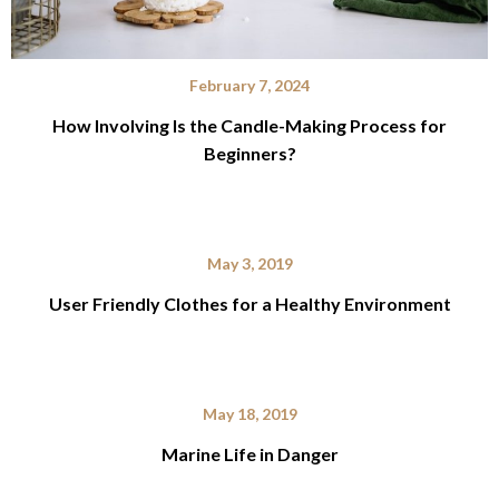
February 7, 2024
How Involving Is the Candle-Making Process for
Beginners?
May 3, 2019
User Friendly Clothes for a Healthy Environment
May 18, 2019
Marine Life in Danger