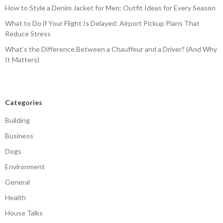
How to Style a Denim Jacket for Men: Outfit Ideas for Every Season
What to Do if Your Flight Is Delayed: Airport Pickup Plans That
Reduce Stress
What’s the Difference Between a Chauffeur and a Driver? (And Why
It Matters)
Categories
Building
Business
Dogs
Environment
General
Health
House Talks