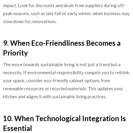
impact. Look for discounts and deals from suppliers during off-
peak seasons, such as late fall or early winter, when business may
slow down for renovations.
9. When Eco-Friendliness Becomes a
Priority
The move towards sustainable living is not just a trend but a
necessity. If environmental responsibility compels you to rethink
your space, consider eco-friendly cabinet options from
renewable resources or recycled materials. This updates your
kitchen and aligns it with sustainable living practices.
10. When Technological Integration Is
Essential