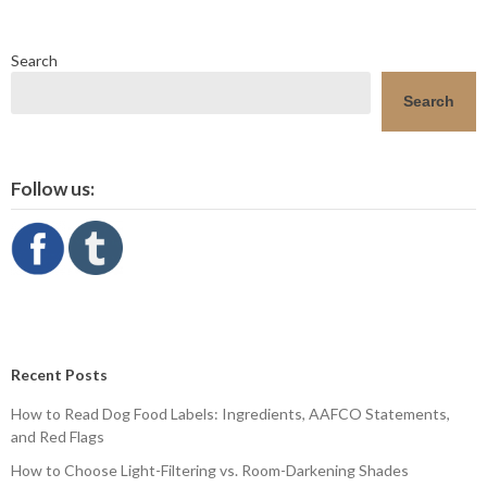
Search
Search
Follow us:
Recent Posts
How to Read Dog Food Labels: Ingredients, AAFCO Statements,
and Red Flags
How to Choose Light-Filtering vs. Room-Darkening Shades