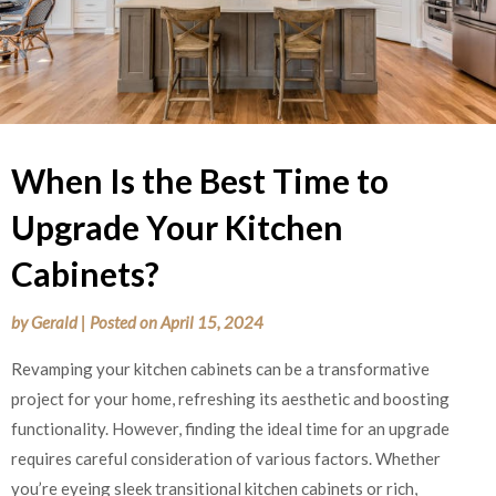
When Is the Best Time to
Upgrade Your Kitchen
Cabinets?
by
Gerald
|
Posted on
April 15, 2024
Revamping your kitchen cabinets can be a transformative
project for your home, refreshing its aesthetic and boosting
functionality. However, finding the ideal time for an upgrade
requires careful consideration of various factors. Whether
you’re eyeing sleek transitional kitchen cabinets or rich,