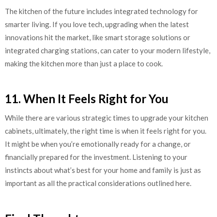
The kitchen of the future includes integrated technology for
smarter living. If you love tech, upgrading when the latest
innovations hit the market, like smart storage solutions or
integrated charging stations, can cater to your modern lifestyle,
making the kitchen more than just a place to cook.
11. When It Feels Right for You
While there are various strategic times to upgrade your kitchen
cabinets, ultimately, the right time is when it feels right for you.
It might be when you’re emotionally ready for a change, or
financially prepared for the investment. Listening to your
instincts about what’s best for your home and family is just as
important as all the practical considerations outlined here.