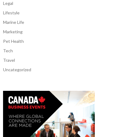
Legal
Lifestyle
Marine Life
Marketing
Pet Health
Tech
Travel
Uncategorized