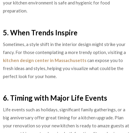
your kitchen environment is safe and hygienic for food
preparation.
5. When Trends Inspire
Sometimes, a style shift in the interior design might strike your
fancy. For those contemplating a more trendy option, visiting a
kitchen design center in Massachusetts
can expose you to
fresh ideas and styles, helping you visualize what could be the
perfect look for your home.
6. Timing with Major Life Events
Life events such as holidays, significant family gatherings, or a
big anniversary offer great timing for a kitchen upgrade. Plan
your renovation so your new kitchen is ready to amaze guests at