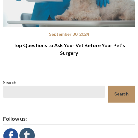
September 30, 2024
Top Questions to Ask Your Vet Before Your Pet’s
Surgery
Search
Search
Follow us: