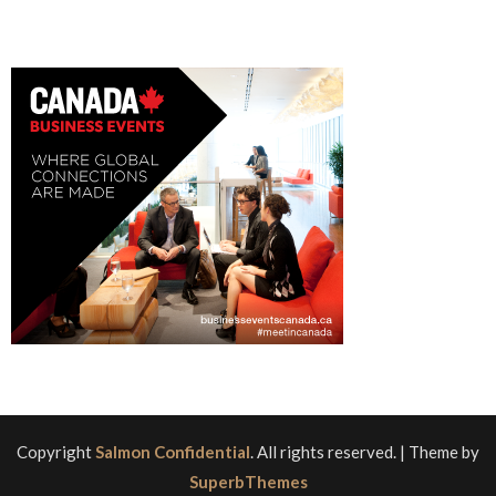
Copyright
Salmon Confidential
. All rights reserved.
| Theme by
SuperbThemes