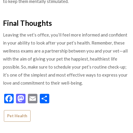
to keep them mentally stimulated.
Final Thoughts
Leaving the vet’s office, you’ll feel more informed and confident
in your ability to look after your pet’s health. Remember, these
wellness exams are a partnership between you and your vet—all
with the aim of giving your pet the happiest, healthiest life
possible. So, make sure to schedule your pet’s routine check-up;
it’s one of the simplest and most effective ways to express your
love and commitment to their well-being.
Facebook
Mastodon
Email
Share
Pet Health