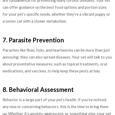
are fundamental for preventing many chronic diseases. Your vet
can offer guidance on the best food options and portion sizes
for your pet’s specific needs, whether they’re a vibrant puppy or
a senior cat with a slower metabolism.
7. Parasite Prevention
Parasites like fleas, ticks, and heartworms can be more than just
annoying; they can also spread diseases. Your vet will talk to you
about preventative measures, such as topical treatments, oral
medications, and vaccines, to help keep these pests at bay.
8. Behavioral Assessment
Behavior is a large part of your pet’s health. If you’ve noticed
any new or concerning behaviors, this is the time to bring them
up. Whether it’s anxiety, aggression, or something else, your vet