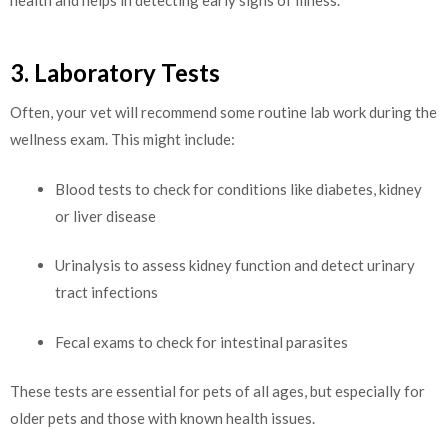
3. Laboratory Tests
Often, your vet will recommend some routine lab work during the
wellness exam. This might include:
Blood tests to check for conditions like diabetes, kidney
or liver disease
Urinalysis to assess kidney function and detect urinary
tract infections
Fecal exams to check for intestinal parasites
These tests are essential for pets of all ages, but especially for
older pets and those with known health issues.