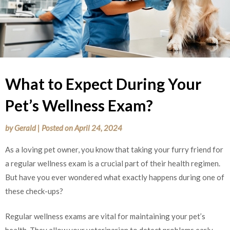
What to Expect During Your
Pet’s Wellness Exam?
by
Gerald
|
Posted on
April 24, 2024
As a loving pet owner, you know that taking your furry friend for
a regular wellness exam is a crucial part of their health regimen.
But have you ever wondered what exactly happens during one of
these check-ups?
Regular wellness exams are vital for maintaining your pet’s