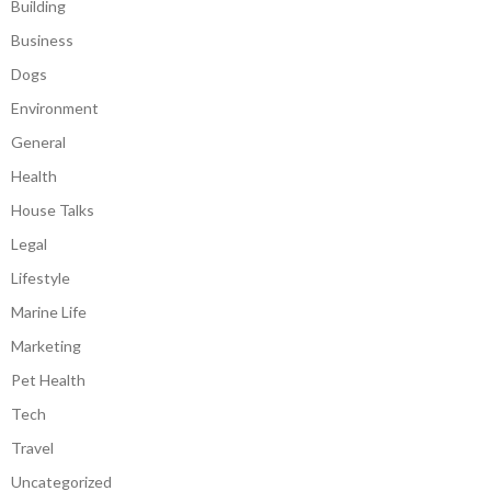
Building
Business
Dogs
Environment
General
Health
House Talks
Legal
Lifestyle
Marine Life
Marketing
Pet Health
Tech
Travel
Uncategorized