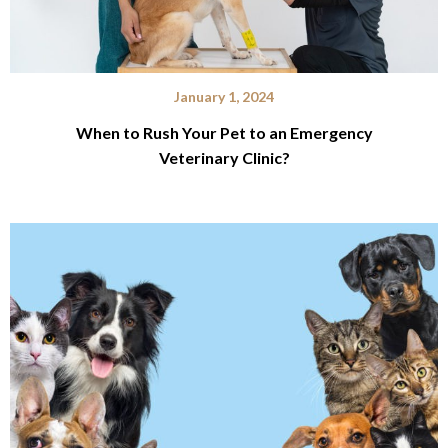
January 1, 2024
When to Rush Your Pet to an Emergency
Veterinary Clinic?