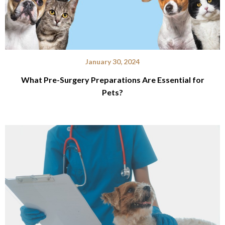
January 30, 2024
What Pre-Surgery Preparations Are Essential for
Pets?