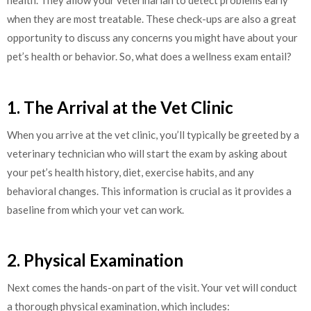
health. They allow your veterinarian to detect problems early
when they are most treatable. These check-ups are also a great
opportunity to discuss any concerns you might have about your
pet’s health or behavior. So, what does a wellness exam entail?
1. The Arrival at the Vet Clinic
When you arrive at the vet clinic, you’ll typically be greeted by a
veterinary technician who will start the exam by asking about
your pet’s health history, diet, exercise habits, and any
behavioral changes. This information is crucial as it provides a
baseline from which your vet can work.
2. Physical Examination
Next comes the hands-on part of the visit. Your vet will conduct
a thorough physical examination, which includes: