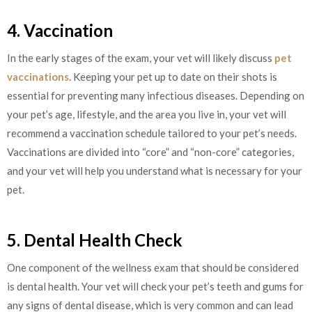
4. Vaccination
In the early stages of the exam, your vet will likely discuss
pet
vaccinations
. Keeping your pet up to date on their shots is
essential for preventing many infectious diseases. Depending on
your pet’s age, lifestyle, and the area you live in, your vet will
recommend a vaccination schedule tailored to your pet’s needs.
Vaccinations are divided into “core” and “non-core” categories,
and your vet will help you understand what is necessary for your
pet.
5. Dental Health Check
One component of the wellness exam that should be considered
is dental health. Your vet will check your pet’s teeth and gums for
any signs of dental disease, which is very common and can lead