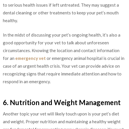
to serious health issues if left untreated. They may suggest a
dental cleaning or other treatments to keep your pet’s mouth
healthy.
In the midst of discussing your pet’s ongoing health, it’s also a
good opportunity for your vet to talk about unforeseen
circumstances. Knowing the location and contact information
for an
emergency vet
or emergency animal hospital is crucial in
case of an urgent health crisis. Your vet can provide advice on
recognizing signs that require immediate attention and how to
respond in an emergency.
6. Nutrition and Weight Management
Another topic your vet will likely touch upon is your pet’s diet
and weight. Proper nutrition and maintaining a healthy weight