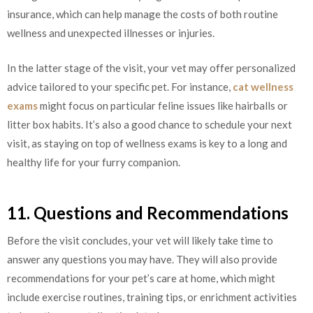
insurance, which can help manage the costs of both routine
wellness and unexpected illnesses or injuries.
In the latter stage of the visit, your vet may offer personalized
advice tailored to your specific pet. For instance,
cat wellness
exams
might focus on particular feline issues like hairballs or
litter box habits. It’s also a good chance to schedule your next
visit, as staying on top of wellness exams is key to a long and
healthy life for your furry companion.
11. Questions and Recommendations
Before the visit concludes, your vet will likely take time to
answer any questions you may have. They will also provide
recommendations for your pet’s care at home, which might
include exercise routines, training tips, or enrichment activities