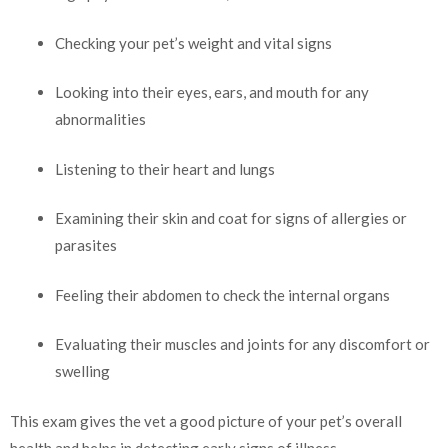
Checking your pet’s weight and vital signs
Looking into their eyes, ears, and mouth for any
abnormalities
Listening to their heart and lungs
Examining their skin and coat for signs of allergies or
parasites
Feeling their abdomen to check the internal organs
Evaluating their muscles and joints for any discomfort or
swelling
This exam gives the vet a good picture of your pet’s overall
health and helps in detecting early signs of illness.