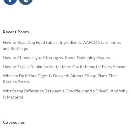
Recent Posts
How to Read Dog Food Labels: Ingredients, AAFCO Statements,
and Red Flags
How to Choose Light-Filtering vs. Room-Darkening Shades
How to Style a Denim Jacket for Men: Outfit Ideas for Every Season
What to Do if Your Flight Is Delayed: Airport Pickup Plans That
Reduce Stress
What’s the Difference Between a Chauffeur and a Driver? (And Why
It Matters)
Categories