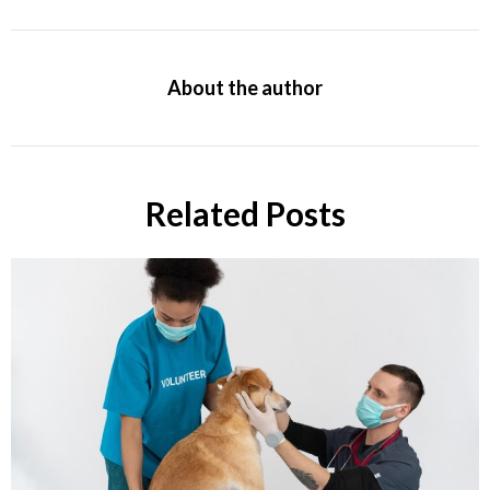
About the author
Related Posts