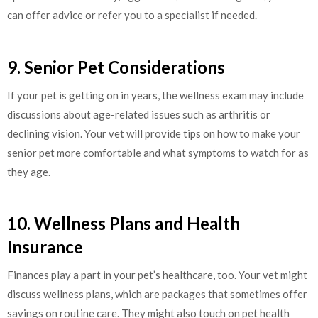
can offer advice or refer you to a specialist if needed.
9. Senior Pet Considerations
If your pet is getting on in years, the wellness exam may include
discussions about age-related issues such as arthritis or
declining vision. Your vet will provide tips on how to make your
senior pet more comfortable and what symptoms to watch for as
they age.
10. Wellness Plans and Health
Insurance
Finances play a part in your pet’s healthcare, too. Your vet might
discuss wellness plans, which are packages that sometimes offer
savings on routine care. They might also touch on pet health