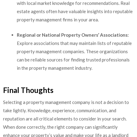
with local market knowledge for recommendations. Real
estate agents often have valuable insights into reputable
property management firms in your area.
Regional or National Property Owners’ Associations:
Explore associations that may maintain lists of reputable
property management companies. These organizations
can be reliable sources for finding trusted professionals
in the property management industry.
Final Thoughts
Selecting a property management company is not a decision to
take lightly. Knowledge, experience, communication, and
reputation are all critical elements to consider in your search.
When done correctly, the right company can significantly
enhance your property’s value and make your life as a landlord