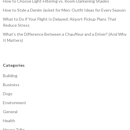
How to Choose Light-Filtering vs. Room-Darkening Shades
How to Style a Denim Jacket for Men: Outfit Ideas for Every Season
What to Do if Your Flight Is Delayed: Airport Pickup Plans That
Reduce Stress
What’s the Difference Between a Chauffeur and a Driver? (And Why
It Matters)
Categories
Building
Business
Dogs
Environment
General
Health
House Talks