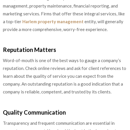
management, property maintenance, financial reporting, and
marketing services. Firms that offer these integral services, like
a top-tier
Harlem property management
entity, will generally
provide a more comprehensive, worry-free experience.
Reputation Matters
Word-of-mouth is one of the best ways to gauge a company’s
reputation. Check online reviews and ask for client references to
learn about the quality of service you can expect from the
company. An outstanding reputation is a good indication that a
company is reliable, competent, and trusted by its clients.
Quality Communication
Transparency and frequent communication are essential in