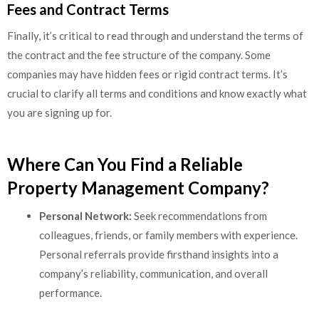
Fees and Contract Terms
Finally, it’s critical to read through and understand the terms of
the contract and the fee structure of the company. Some
companies may have hidden fees or rigid contract terms. It’s
crucial to clarify all terms and conditions and know exactly what
you are signing up for.
Where Can You Find a Reliable
Property Management Company?
Personal Network:
Seek recommendations from
colleagues, friends, or family members with experience.
Personal referrals provide firsthand insights into a
company’s reliability, communication, and overall
performance.