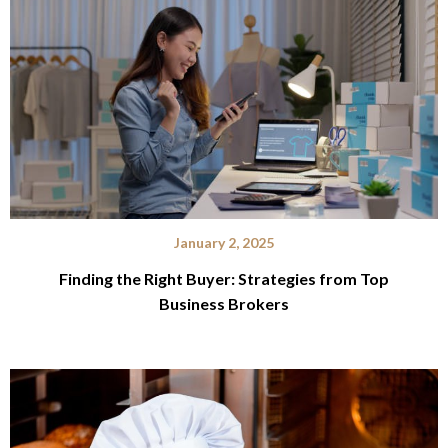
January 2, 2025
Finding the Right Buyer: Strategies from Top
Business Brokers