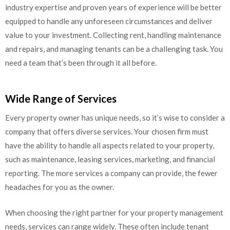
industry expertise and proven years of experience will be better
equipped to handle any unforeseen circumstances and deliver
value to your investment. Collecting rent, handling maintenance
and repairs, and managing tenants can be a challenging task. You
need a team that’s been through it all before.
Wide Range of Services
Every property owner has unique needs, so it’s wise to consider a
company that offers diverse services. Your chosen firm must
have the ability to handle all aspects related to your property,
such as maintenance, leasing services, marketing, and financial
reporting. The more services a company can provide, the fewer
headaches for you as the owner.
When choosing the right partner for your property management
needs, services can range widely. These often include tenant