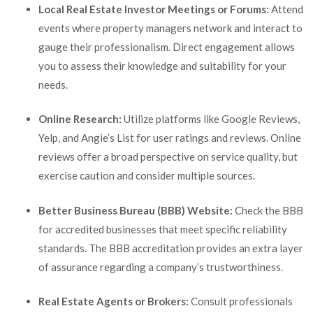
Local Real Estate Investor Meetings or Forums:
Attend
events where property managers network and interact to
gauge their professionalism. Direct engagement allows
you to assess their knowledge and suitability for your
needs.
Online Research:
Utilize platforms like Google Reviews,
Yelp, and Angie’s List for user ratings and reviews. Online
reviews offer a broad perspective on service quality, but
exercise caution and consider multiple sources.
Better Business Bureau (BBB) Website:
Check the BBB
for accredited businesses that meet specific reliability
standards. The BBB accreditation provides an extra layer
of assurance regarding a company’s trustworthiness.
Real Estate Agents or Brokers:
Consult professionals