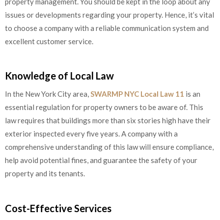
property management. You should be kept in the loop about any
issues or developments regarding your property. Hence, it’s vital
to choose a company with a reliable communication system and
excellent customer service.
Knowledge of Local Law
In the New York City area,
SWARMP NYC Local Law 11
is an
essential regulation for property owners to be aware of. This
law requires that buildings more than six stories high have their
exterior inspected every five years. A company with a
comprehensive understanding of this law will ensure compliance,
help avoid potential fines, and guarantee the safety of your
property and its tenants.
Cost-Effective Services