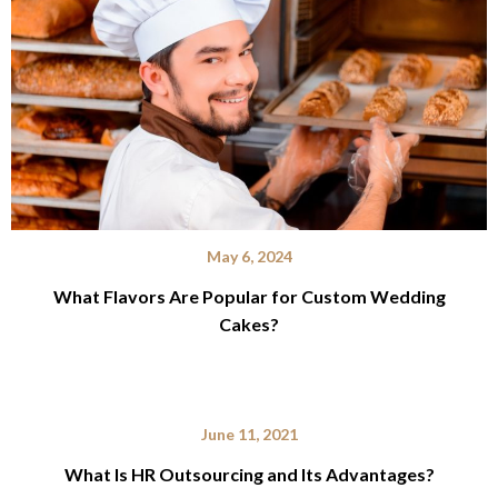
May 6, 2024
What Flavors Are Popular for Custom Wedding
Cakes?
June 11, 2021
What Is HR Outsourcing and Its Advantages?