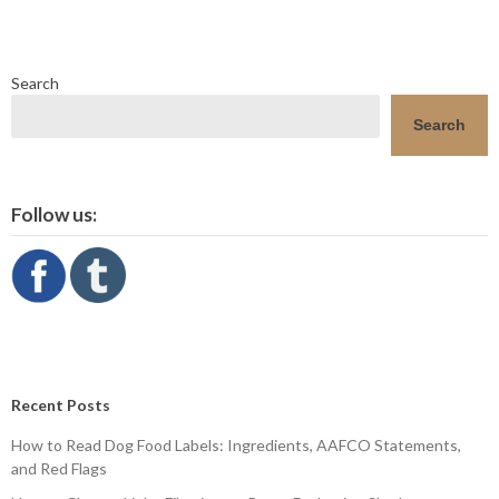
Search
Search
Follow us:
Recent Posts
How to Read Dog Food Labels: Ingredients, AAFCO Statements,
and Red Flags