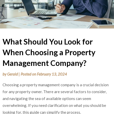
What Should You Look for
When Choosing a Property
Management Company?
by
Gerald
|
Posted on
February 13, 2024
Choosing a property management company is a crucial decision
for any property owner. There are several factors to consider,
and navigating the sea of available options can seem
overwhelming. If you need clarification on what you should be
looking for, this guide can simplify the process.