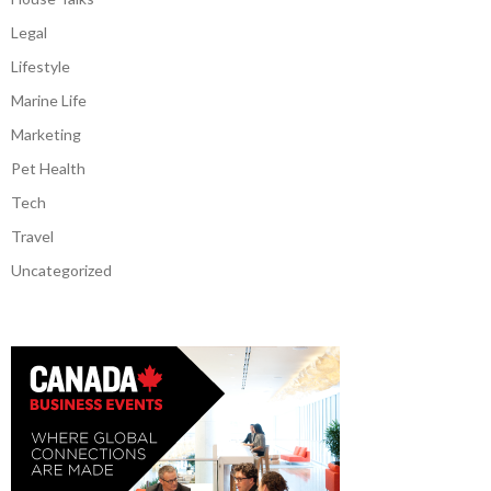
Legal
Lifestyle
Marine Life
Marketing
Pet Health
Tech
Travel
Uncategorized