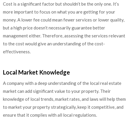
Cost is a significant factor but shouldn’t be the only one. It’s
more important to focus on what you are getting for your
money. A lower fee could mean fewer services or lower quality,
but a high price doesn’t necessarily guarantee better
management either. Therefore, assessing the services relevant
to the cost would give an understanding of the cost-
effectiveness.
Local Market Knowledge
A company with a deep understanding of the local real estate
market can add significant value to your property. Their
knowledge of local trends, market rates, and laws will help them
to market your property strategically, keep it competitive, and
ensure that it complies with all local regulations.