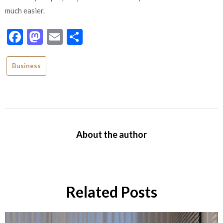
much easier.
Facebook
Mastodon
Email
Share
Business
About the author
Related Posts