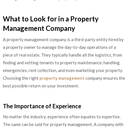
What to Look for in a Property
Management Company
A property management company is a third-party entity hired by
a property owner to manage the day-to-day operations of a
piece of real estate. They typically handle all the logistics, from
finding and vetting tenants to property maintenance, handling
emergencies, rent collection, and even marketing your property.
Choosing the right
property management
company ensures the
best possible return on your investment.
The Importance of Experience
No matter the industry, experience often equates to expertise.
The same can be said for property management. A company with