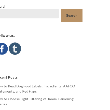
arch
Search
llow us:
cent Posts
w to Read Dog Food Labels: Ingredients, AAFCO
atements, and Red Flags
w to Choose Light-Filtering vs. Room-Darkening
ades