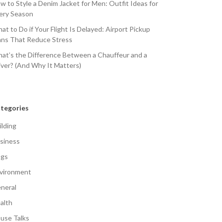
w to Style a Denim Jacket for Men: Outfit Ideas for
ery Season
at to Do if Your Flight Is Delayed: Airport Pickup
ans That Reduce Stress
at’s the Difference Between a Chauffeur and a
iver? (And Why It Matters)
tegories
ilding
siness
gs
vironment
neral
alth
use Talks