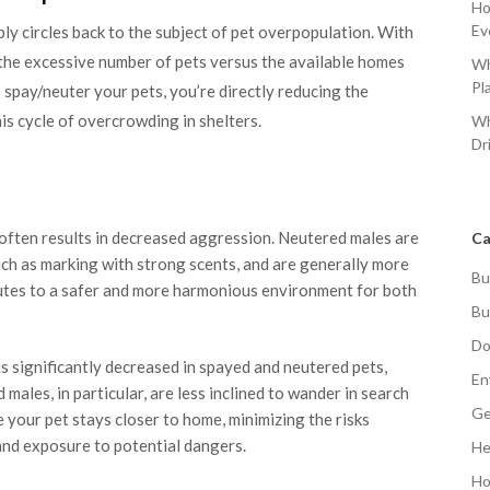
Ho
Ev
y circles back to the subject of pet overpopulation. With
, the excessive number of pets versus the available homes
Wh
Pl
 spay/neuter your pets, you’re directly reducing the
his cycle of overcrowding in shelters.
Wh
Dr
often results in decreased aggression. Neutered males are
Ca
 such as marking with strong scents, and are generally more
Bu
butes to a safer and more harmonious environment for both
Bu
Do
s significantly decreased in spayed and neutered pets,
En
males, in particular, are less inclined to wander in search
Ge
e your pet stays closer to home, minimizing the risks
and exposure to potential dangers.
He
Ho