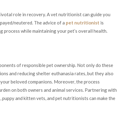
pivotal role in recovery. A vet nutritionist can guide you
spayed/neutered. The advice of a
pet nutritionist
is
ng process while maintaining your pet’s overall health.
mponents of responsible pet ownership. Not only do these
ions and reducing shelter euthanasia rates, but they also
to your beloved companions. Moreover, the process
urden on both owners and animal services. Partnering with
, puppy and kitten vets, and pet nutritionists can make the