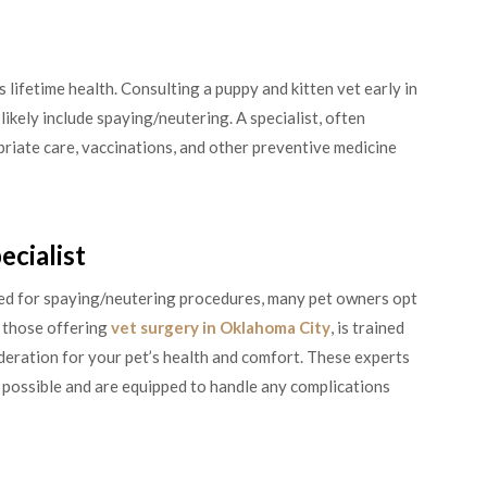
s lifetime health. Consulting a puppy and kitten vet early in
 likely include spaying/neutering. A specialist, often
priate care, vaccinations, and other preventive medicine
ecialist
ed for spaying/neutering procedures, many pet owners opt
ly those offering
vet surgery in Oklahoma City
, is trained
deration for your pet’s health and comfort. These experts
 possible and are equipped to handle any complications