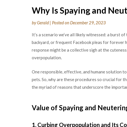
Why Is Spaying and Neut
by
Gerald
|
Posted on
December 29, 2023
It’s a scenario we’ve all likely witnessed: a burst of
backyard, or frequent Facebook pleas for forever h
response might be a collective sigh at the cuteness
overpopulation.
One responsible, effective, and humane solution to
pets. So, why are these procedures so crucial for th
the myriad of reasons that underscore the importan
Value of Spaying and Neuterin
1. Curbing Overpopulation and Its 