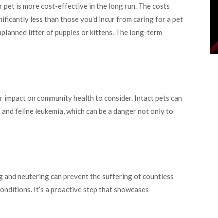
 pet is more cost-effective in the long run. The costs
ficantly less than those you’d incur from caring for a pet
lanned litter of puppies or kittens. The long-term
r impact on community health to consider. Intact pets can
s and feline leukemia, which can be a danger not only to
g and neutering can prevent the suffering of countless
onditions. It’s a proactive step that showcases