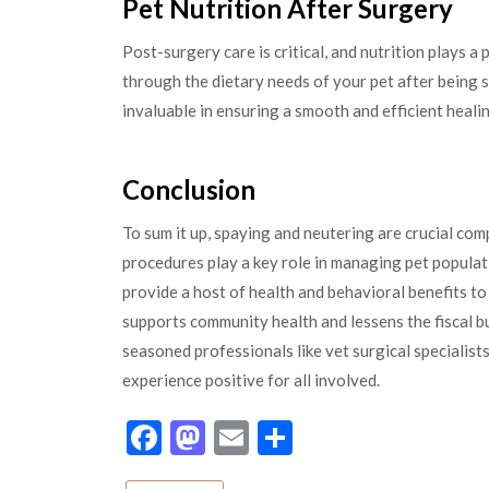
Pet Nutrition After Surgery
Post-surgery care is critical, and nutrition plays a 
through the dietary needs of your pet after being 
invaluable in ensuring a smooth and efficient heali
Conclusion
To sum it up, spaying and neutering are crucial co
procedures play a key role in managing pet populat
provide a host of health and behavioral benefits 
supports community health and lessens the fiscal b
seasoned professionals like vet surgical specialists
experience positive for all involved.
Facebook
Mastodon
Email
Share