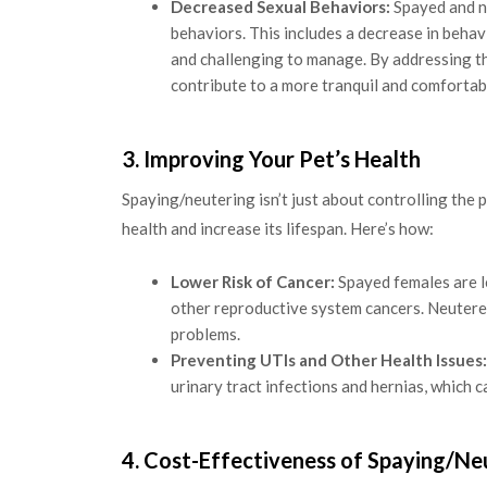
Decreased Sexual Behaviors:
Spayed and ne
behaviors. This includes a decrease in beha
and challenging to manage. By addressing t
contribute to a more tranquil and comfortabl
3. Improving Your Pet’s Health
Spaying/neutering isn’t just about controlling the 
health and increase its lifespan. Here’s how:
Lower Risk of Cancer:
Spayed females are le
other reproductive system cancers. Neutere
problems.
Preventing UTIs and Other Health Issues:
urinary tract infections and hernias, which 
4. Cost-Effectiveness of Spaying/Ne