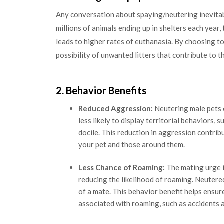
Any conversation about spaying/neutering inevitabl
millions of animals ending up in shelters each year
leads to higher rates of euthanasia. By choosing to
possibility of unwanted litters that contribute to t
2. Behavior Benefits
Reduced Aggression:
Neutering male pets 
less likely to display territorial behaviors,
docile. This reduction in aggression contri
your pet and those around them.
Less Chance of Roaming:
The mating urge i
reducing the likelihood of roaming. Neutered 
of a mate. This behavior benefit helps ensur
associated with roaming, such as accidents 