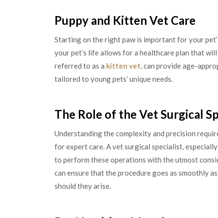
Puppy and Kitten Vet Care
Starting on the right paw is important for your pet’
your pet’s life allows for a healthcare plan that will
referred to as a
kitten vet
, can provide age-appro
tailored to young pets’ unique needs.
The Role of the Vet Surgical Sp
Understanding the complexity and precision requir
for expert care. A vet surgical specialist, especial
to perform these operations with the utmost consi
can ensure that the procedure goes as smoothly as
should they arise.