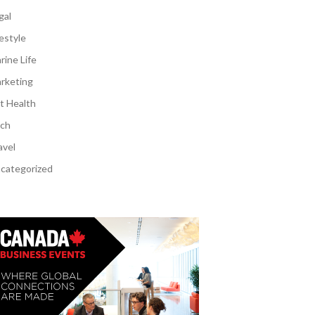
gal
festyle
rine Life
rketing
t Health
ch
avel
categorized