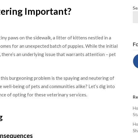
Se
ering Important?
 tiny paws on the sidewalk, a litter of kittens nestled in a
Fo
omes for an unexpected batch of puppies. While the initial
, there’s an underlying issue that warrants attention – pet
 this burgeoning problem is the spaying and neutering of
e well-being of pets and communities alike? Let’s dig into
ce of opting for these veterinary services.
Re
Ho
St
g
Ho
Sh
Consequences