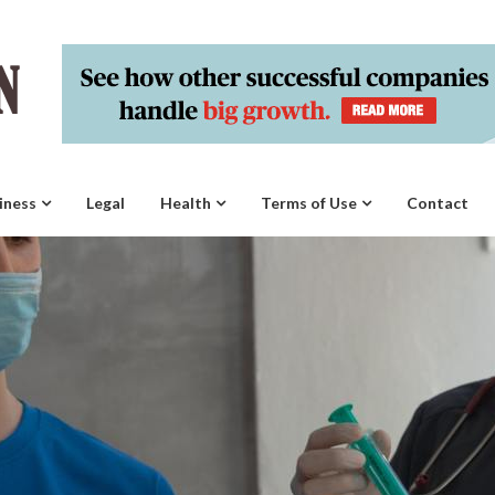
iness
Legal
Health
Terms of Use
Contact