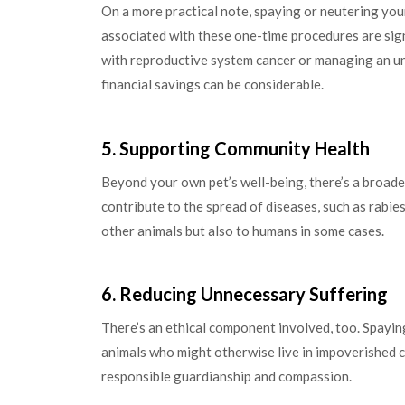
On a more practical note, spaying or neutering your
associated with these one-time procedures are signi
with reproductive system cancer or managing an unp
financial savings can be considerable.
5. Supporting Community Health
Beyond your own pet’s well-being, there’s a broade
contribute to the spread of diseases, such as rabie
other animals but also to humans in some cases.
6. Reducing Unnecessary Suffering
There’s an ethical component involved, too. Spayin
animals who might otherwise live in impoverished c
responsible guardianship and compassion.