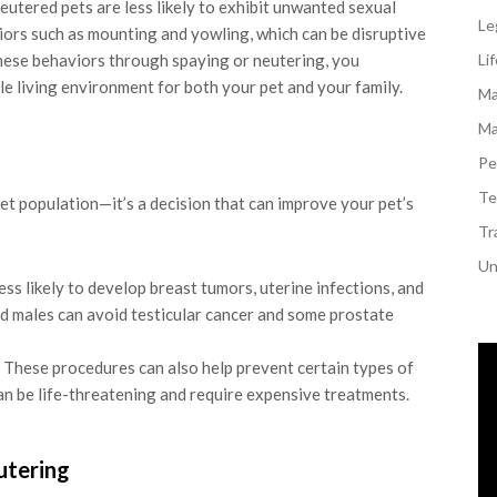
utered pets are less likely to exhibit unwanted sexual
Le
viors such as mounting and yowling, which can be disruptive
hese behaviors through spaying or neutering, you
Li
e living environment for both your pet and your family.
Ma
Ma
Pe
Te
pet population—it’s a decision that can improve your pet’s
Tr
Un
ss likely to develop breast tumors, uterine infections, and
d males can avoid testicular cancer and some prostate
These procedures can also help prevent certain types of
can be life-threatening and require expensive treatments.
utering